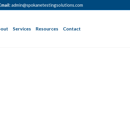
Email:
admin@spokanetestingsolutions.com
out
Services
Resources
Contact