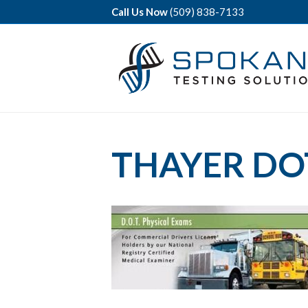
Call Us Now
(509) 838-7133
THAYER DO