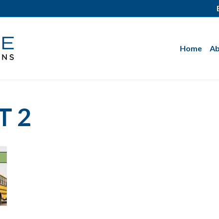
Home
Ab
T 2