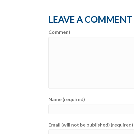
LEAVE A COMMENT
Comment
Name (required)
Email (will not be published) (required)